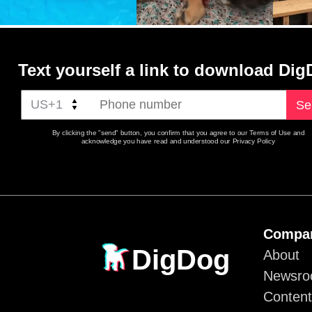
Text yourself a link to download Di
Se
By clicking the "send" button, you confirm that you agree to our Terms of Use and
acknowledge you have read and understood our Privacy Policy
Compa
DigDog
About
Newsr
Content