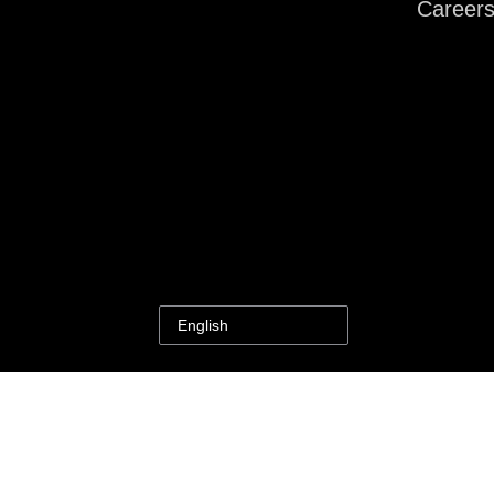
Career
English