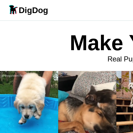
DigDog
Make 
Real Pu